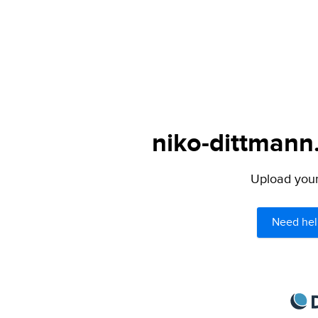
niko-dittmann
Upload your 
Need hel